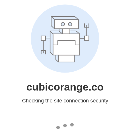
cubicorange.co
Checking the site connection security