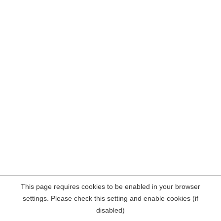
This page requires cookies to be enabled in your browser
settings. Please check this setting and enable cookies (if
disabled)