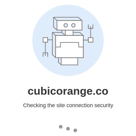
cubicorange.co
Checking the site connection security