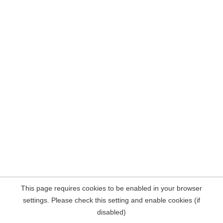
This page requires cookies to be enabled in your browser
settings. Please check this setting and enable cookies (if
disabled)